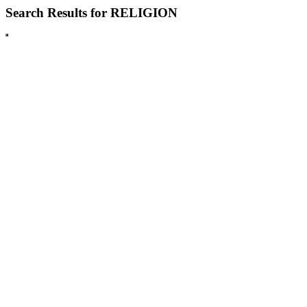
Search Results for RELIGION