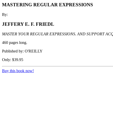
MASTERING REGULAR EXPRESSIONS
By:
JEFFERY E. F. FRIEDL
MASTER YOUR REGULAR EXPRESSIONS. AND SUPPORT ACQ
460 pages long.
Published by: O'REILLY
Only: $39.95
Buy this book now!