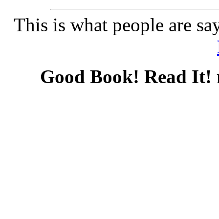
This is what people are sa
Good Book! Read It!