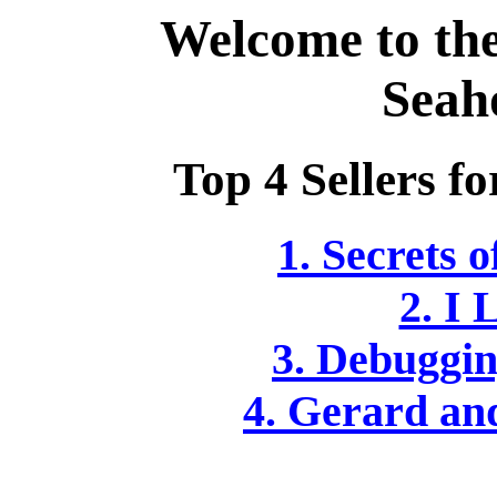
Welcome to th
Seah
Top 4 Sellers fo
1. Secrets 
2. I 
3. Debuggin
4. Gerard an